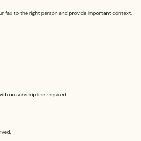
r fax to the right person and provide important context.
with no subscription required.
rved.