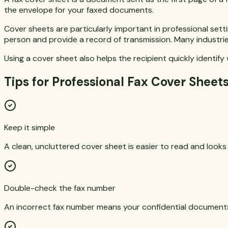
the envelope for your faxed documents.
Cover sheets are particularly important in professional set
person and provide a record of transmission. Many industrie
Using a cover sheet also helps the recipient quickly identif
Tips for Professional Fax Cover Sheet
Keep it simple
A clean, uncluttered cover sheet is easier to read and looks
Double-check the fax number
An incorrect fax number means your confidential document