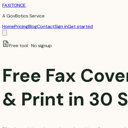
FAXITONCE
A GovBotics Service
Home
Pricing
Blog
Contact
Sign in
Get started
Free tool · No signup
Free Fax Cove
& Print in 30