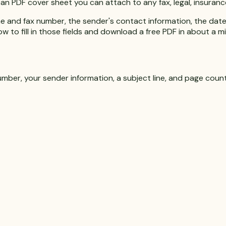
 clean PDF cover sheet you can attach to any fax, legal, insura
e and fax number, the sender's contact information, the date, 
w to fill in those fields and download a free PDF in about a m
umber, your sender information, a subject line, and page count