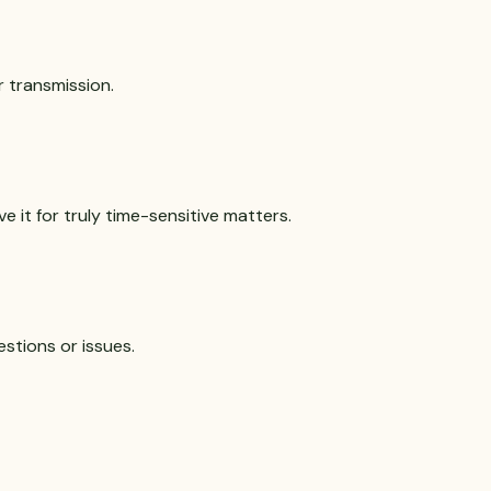
r transmission.
e it for truly time-sensitive matters.
estions or issues.