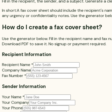
Fill in the recipient, the sender, and a subject. Generate a
In short:
A fax cover sheet should include the recipient's nam
any urgency or confidentiality notes. Use the generator belo
How do I create a fax cover sheet?
Use the generator below. Fill in the recipient name and fax n
Download PDF
to save it. No signup or payment required.
Recipient Information
Recipient Name
*
Company Name
Fax Number
*
Sender Information
Your Name
*
Your Company
Your Phone