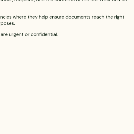
agencies where they help ensure documents reach the right
rposes.
are urgent or confidential.