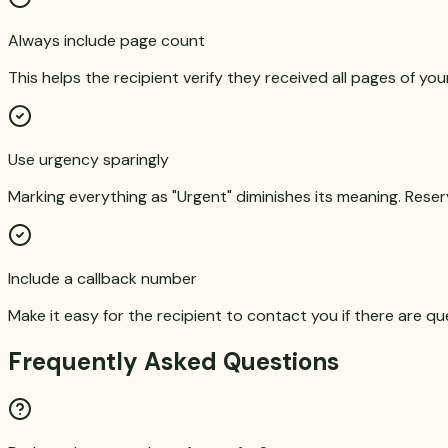
Always include page count
This helps the recipient verify they received all pages of you
Use urgency sparingly
Marking everything as "Urgent" diminishes its meaning. Reserv
Include a callback number
Make it easy for the recipient to contact you if there are qu
Frequently Asked Questions