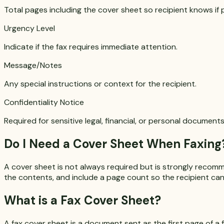
Total pages including the cover sheet so recipient knows if 
Urgency Level
Indicate if the fax requires immediate attention.
Message/Notes
Any special instructions or context for the recipient.
Confidentiality Notice
Required for sensitive legal, financial, or personal documents
Do I Need a Cover Sheet When Faxing
A cover sheet is not always required but is strongly recom
the contents, and include a page count so the recipient can 
What is a Fax Cover Sheet?
A fax cover sheet is a document sent as the first page of a f