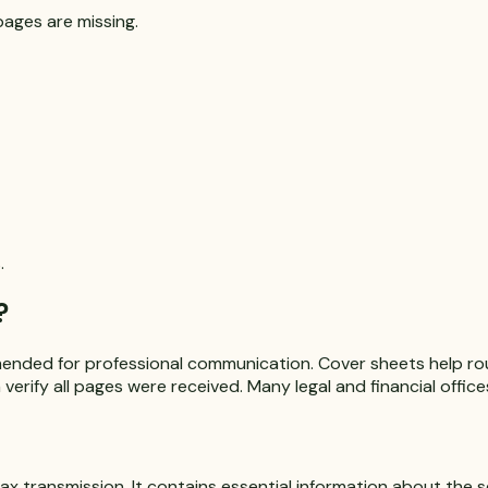
pages are missing.
.
?
mended for professional communication. Cover sheets help rou
verify all pages were received. Many legal and financial offic
ax transmission. It contains essential information about the se