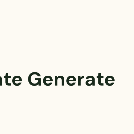
ate
Generate