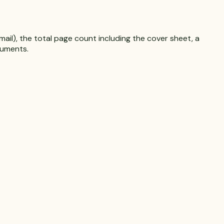
il), the total page count including the cover sheet, a
cuments.