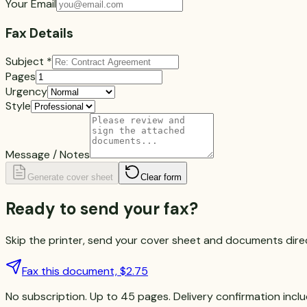
Your Email
Fax Details
Subject
*
Pages
Urgency
Style
Message / Notes
Generate cover sheet
Clear form
Ready to
send your fax?
Skip the printer, send your cover sheet and documents direct
Fax this document, $2.75
No subscription. Up to 45 pages. Delivery confirmation incl