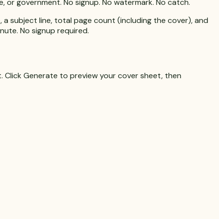
nce, or government. No signup. No watermark. No catch.
a subject line, total page count (including the cover), and
inute. No signup required.
. Click
Generate
to preview your cover sheet, then