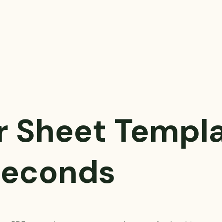
r Sheet Templ
 Seconds