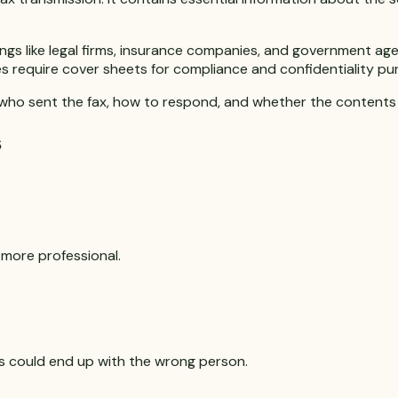
tings like legal firms, insurance companies, and government 
s require cover sheets for compliance and confidentiality pu
y who sent the fax, how to respond, and whether the contents 
s
 more professional.
s could end up with the wrong person.