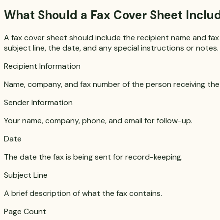
What Should a Fax Cover Sheet Inclu
A fax cover sheet should include the recipient name and fax
subject line, the date, and any special instructions or not
Recipient Information
Name, company, and fax number of the person receiving the 
Sender Information
Your name, company, phone, and email for follow-up.
Date
The date the fax is being sent for record-keeping.
Subject Line
A brief description of what the fax contains.
Page Count