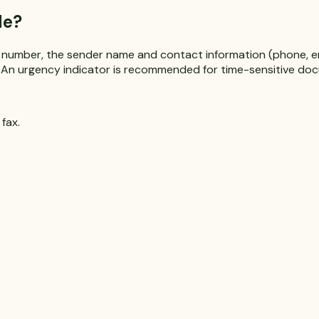
de?
 number, the sender name and contact information (phone, ema
es. An urgency indicator is recommended for time-sensitive do
fax.