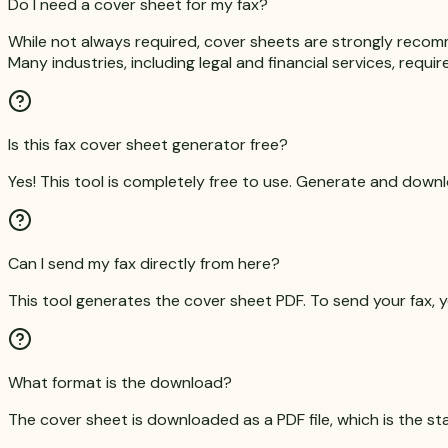
Do I need a cover sheet for my fax?
While not always required, cover sheets are strongly recom
Many industries, including legal and financial services, requi
Is this fax cover sheet generator free?
Yes! This tool is completely free to use. Generate and dow
Can I send my fax directly from here?
This tool generates the cover sheet PDF. To send your fax, yo
What format is the download?
The cover sheet is downloaded as a PDF file, which is the st