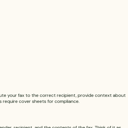
te your fax to the correct recipient, provide context about
es require cover sheets for compliance.
nder, recipient, and the contents of the fax. Think of it as