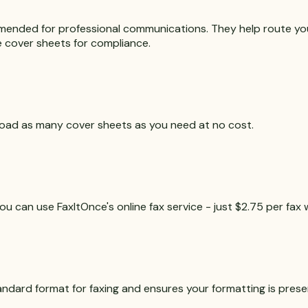
mended for professional communications. They help route you
re cover sheets for compliance.
nload as many cover sheets as you need at no cost.
u can use FaxItOnce's online fax service - just $2.75 per fax 
andard format for faxing and ensures your formatting is prese