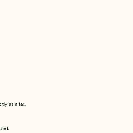
ly as a fax.
uded.