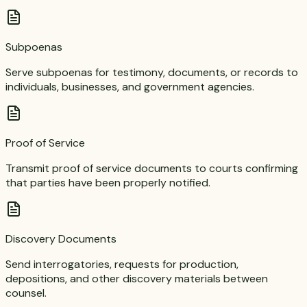
Subpoenas
Serve subpoenas for testimony, documents, or records to
individuals, businesses, and government agencies.
Proof of Service
Transmit proof of service documents to courts confirming
that parties have been properly notified.
Discovery Documents
Send interrogatories, requests for production,
depositions, and other discovery materials between
counsel.