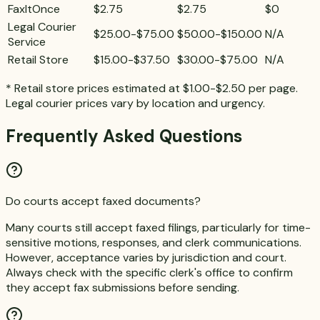
FaxItOnce
$2.75
$2.75
$0
Legal Courier
$25.00-$75.00
$50.00-$150.00
N/A
Service
Retail Store
$15.00-$37.50
$30.00-$75.00
N/A
* Retail store prices estimated at $1.00-$2.50 per page.
Legal courier prices vary by location and urgency.
Frequently Asked Questions
Do courts accept faxed documents?
Many courts still accept faxed filings, particularly for time-
sensitive motions, responses, and clerk communications.
However, acceptance varies by jurisdiction and court.
Always check with the specific clerk's office to confirm
they accept fax submissions before sending.