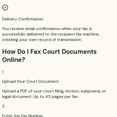
Delivery Confirmation
You receive email confirmation when your fax is
successfully delivered to the recipient fax machine,
creating your own record of transmission.
How Do I Fax Court Documents
Online?
1
Upload Your Court Document
Upload a PDF of your court filing, motion, subpoena, or
legal document. Up to 45 pages per fax.
2
Enter the Fax Number