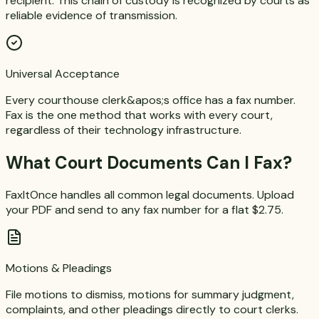
recipient. This chain of custody is recognized by courts as
reliable evidence of transmission.
Universal Acceptance
Every courthouse clerk&apos;s office has a fax number.
Fax is the one method that works with every court,
regardless of their technology infrastructure.
What Court Documents Can I Fax?
FaxItOnce handles all common legal documents. Upload
your PDF and send to any fax number for a flat $2.75.
Motions & Pleadings
File motions to dismiss, motions for summary judgment,
complaints, and other pleadings directly to court clerks.