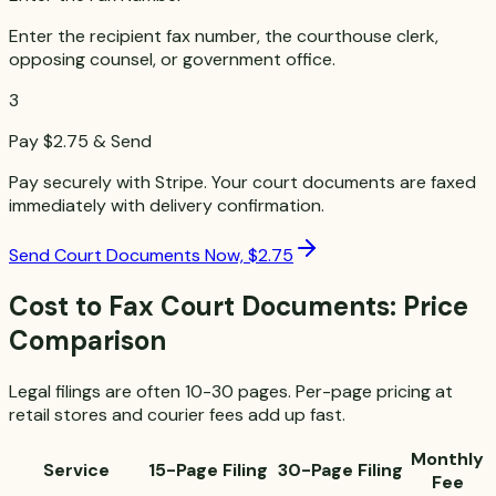
Enter the recipient fax number, the courthouse clerk,
opposing counsel, or government office.
3
Pay $2.75 & Send
Pay securely with Stripe. Your court documents are faxed
immediately with delivery confirmation.
Send Court Documents Now, $2.75
Cost to Fax Court Documents: Price
Comparison
Legal filings are often 10-30 pages. Per-page pricing at
retail stores and courier fees add up fast.
Monthly
Service
15-Page Filing
30-Page Filing
Fee