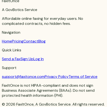
FaxItOnce
A GovBotics Service
Affordable online faxing for everyday users. No
complicated contracts, no hidden fees.
Navigation
Home
Pricing
Contact
Blog
Quick Links
Send a Fax
Sign Up
Log In
Support
support@faxitonce.com
Privacy Policy
Terms of Service
FaxItOnce is not HIPAA-compliant and does not sign
Business Associate Agreements (BAAs). Do not send
protected health information (PHI).
©
2026
FaxItOnce, A GovBotics Service. All rights reserved.