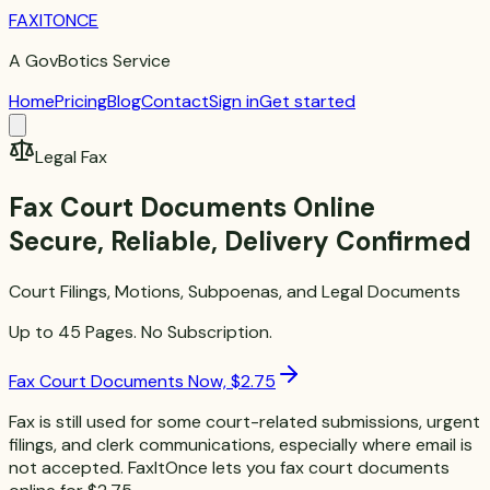
FAXITONCE
A GovBotics Service
Home
Pricing
Blog
Contact
Sign in
Get started
Legal Fax
Fax Court Documents Online
Secure, Reliable, Delivery Confirmed
Court Filings, Motions, Subpoenas, and Legal Documents
Up to 45 Pages. No Subscription.
Fax Court Documents Now, $2.75
Fax is still used for some court-related submissions, urgent
filings, and clerk communications, especially where email is
not accepted. FaxItOnce lets you fax court documents