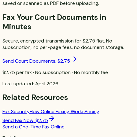
saved or scanned as PDF before uploading.
Fax Your Court Documents in
Minutes
Secure, encrypted transmission for $2.75 flat. No
subscription, no per-page fees, no document storage.
Send Court Documents, $2.75
$2.75 per fax · No subscription · No monthly fee
Last updated: April 2026
Related Resources
Fax Security
How Online Faxing Works
Pricing
Send Fax Now
,
$2.75
Send a One-Time Fax Online