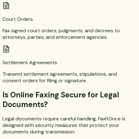
Court Orders
Fax signed court orders, judgments, and decrees to
attorneys, parties, and enforcement agencies.
Settlement Agreements
Transmit settlement agreements, stipulations, and
consent orders for filing or signature.
Is Online Faxing Secure for Legal
Documents?
Legal documents require careful handling. FaxItOnce is
designed with security measures that protect your
documents during transmission: