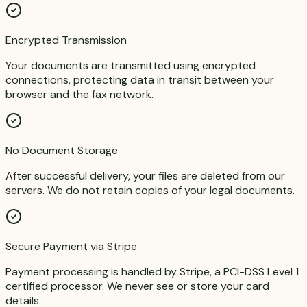
Encrypted Transmission
Your documents are transmitted using encrypted
connections, protecting data in transit between your
browser and the fax network.
No Document Storage
After successful delivery, your files are deleted from our
servers. We do not retain copies of your legal documents.
Secure Payment via Stripe
Payment processing is handled by Stripe, a PCI-DSS Level 1
certified processor. We never see or store your card
details.