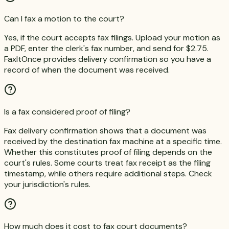
Can I fax a motion to the court?
Yes, if the court accepts fax filings. Upload your motion as
a PDF, enter the clerk's fax number, and send for $2.75.
FaxItOnce provides delivery confirmation so you have a
record of when the document was received.
Is a fax considered proof of filing?
Fax delivery confirmation shows that a document was
received by the destination fax machine at a specific time.
Whether this constitutes proof of filing depends on the
court's rules. Some courts treat fax receipt as the filing
timestamp, while others require additional steps. Check
your jurisdiction's rules.
How much does it cost to fax court documents?