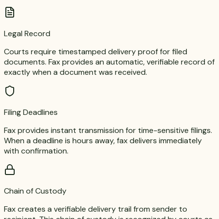
Legal Record
Courts require timestamped delivery proof for filed
documents. Fax provides an automatic, verifiable record of
exactly when a document was received.
Filing Deadlines
Fax provides instant transmission for time-sensitive filings.
When a deadline is hours away, fax delivers immediately
with confirmation.
Chain of Custody
Fax creates a verifiable delivery trail from sender to