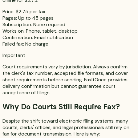
online for $2.75.
Price:
$2.75 per fax
Pages:
Up to 45 pages
Subscription:
None required
Works on:
Phone, tablet, desktop
Confirmation:
Email notification
Failed fax:
No charge
Important
Court requirements vary by jurisdiction. Always confirm
the clerk's fax number, accepted file formats, and cover
sheet requirements before sending. FaxItOnce provides
delivery confirmation but cannot guarantee court
acceptance of filings.
Why Do Courts Still Require Fax?
Despite the shift toward electronic filing systems, many
courts, clerks' offices, and legal professionals still rely on
fax for document transmission. Here is why: