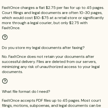
FaxItOnce charges a flat $2.75 per fax for up to 45 pages.
Court filings and legal documents are often 10-30 pages,
which would cost $10-$75 at a retail store or significantly
more through a legal courier, but only $2.75 with
FaxItOnce.
Do you store my legal documents after faxing?
No. FaxItOnce does not retain your documents after
successful delivery. Files are deleted from our servers,
minimizing any risk of unauthorized access to your legal
documents.
What file format do I need?
FaxItOnce accepts PDF files up to 45 pages. Most court
filings, motions, subpoenas, and legal documents can be